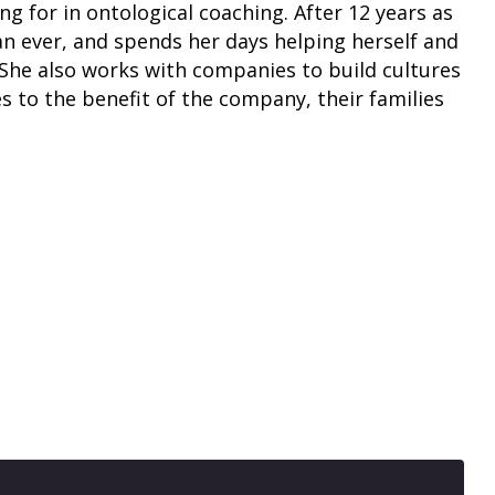
g for in ontological coaching. After 12 years as
an ever, and spends her days helping herself and
. She also works with companies to build cultures
s to the benefit of the company, their families