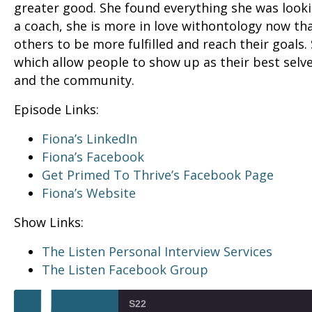
greater good. She found everything she was lookin
a coach, she is more in love withontology now th
others to be more fulfilled and reach their goals
which allow people to show up as their best selve
and the community.
Episode Links:
Fiona’s LinkedIn
Fiona’s Facebook
Get Primed To Thrive’s Facebook Page
Fiona’s Website
Show Links:
The Listen Personal Interview Services
The Listen Facebook Group
S22