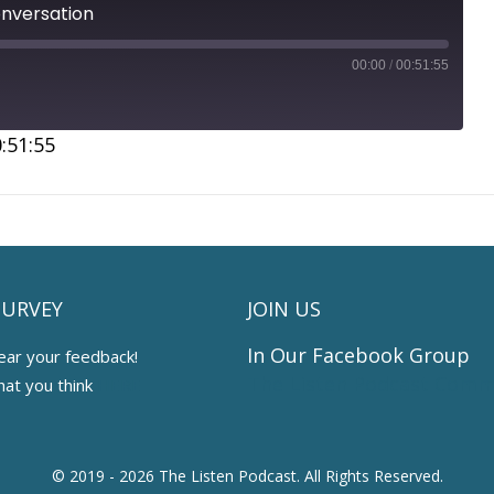
onversation
00:00
/
00:51:55
:51:55
SURVEY
JOIN US
In Our Facebook Group
ear your feedback!
The Listen Podcast Comm
hat you think
HERE
© 2019 - 2026 The Listen Podcast.
All Rights Reserved.