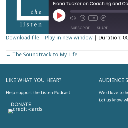
Fiona Tucker on Coaching and C
Play
1x
Episode
SUBSCRIBE
SHARE
Download file
|
Play in new window
|
Duration: 00
SHARE
RSS FEED
Posts
← The Soundtrack to My Life
LINK
navigation
EMBED
LIKE WHAT YOU HEAR?
AUDIENCE 
Help support the Listen Podcast
We'd love to h
Let us know w
DONATE