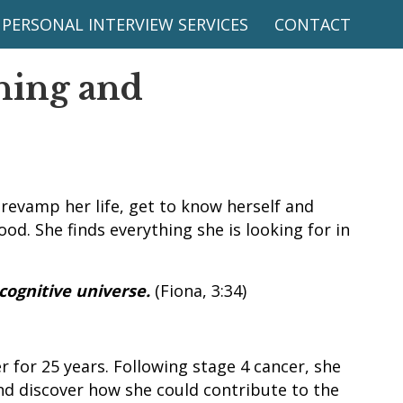
PERSONAL INTERVIEW SERVICES
CONTACT
hing and
 revamp her life, get to know herself and
od. She finds everything she is looking for in
 cognitive universe.
(Fiona, 3:34)
 for 25 years. Following stage 4 cancer, she
and discover how she could contribute to the