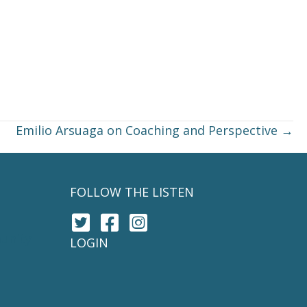
Emilio Arsuaga on Coaching and Perspective →
FOLLOW THE LISTEN
unity
LOGIN