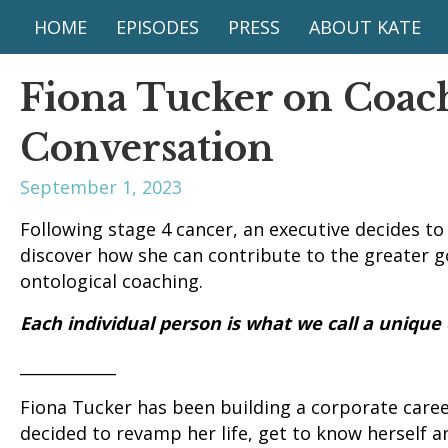
HOME
EPISODES
PRESS
ABOUT KATE
Fiona Tucker on Coac
Conversation
September 1, 2023
Following stage 4 cancer, an executive decides to
discover how she can contribute to the greater go
ontological coaching.
Each individual person is what we call a unique
____________
Fiona Tucker has been building a corporate career
decided to revamp her life, get to know herself 