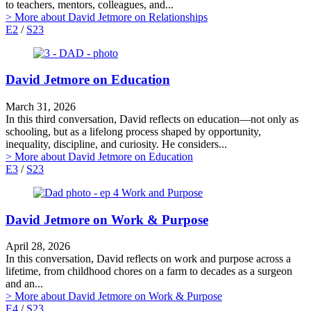
to teachers, mentors, colleagues, and...
> More
about David Jetmore on Relationships
E2
/
S23
David Jetmore on Education
March 31, 2026
In this third conversation, David reflects on education—not only as
schooling, but as a lifelong process shaped by opportunity,
inequality, discipline, and curiosity. He considers...
> More
about David Jetmore on Education
E3
/
S23
David Jetmore on Work & Purpose
April 28, 2026
In this conversation, David reflects on work and purpose across a
lifetime, from childhood chores on a farm to decades as a surgeon
and an...
> More
about David Jetmore on Work & Purpose
E4
/
S23