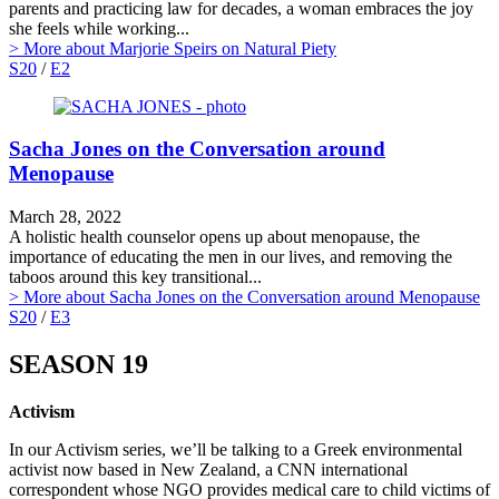
parents and practicing law for decades, a woman embraces the joy
she feels while working...
> More
about Marjorie Speirs on Natural Piety
S20
/
E2
Sacha Jones on the Conversation around
Menopause
March 28, 2022
A holistic health counselor opens up about menopause, the
importance of educating the men in our lives, and removing the
taboos around this key transitional...
> More
about Sacha Jones on the Conversation around Menopause
S20
/
E3
SEASON 19
Activism
In our Activism series, we’ll be talking to a Greek environmental
activist now based in New Zealand, a CNN international
correspondent whose NGO provides medical care to child victims of