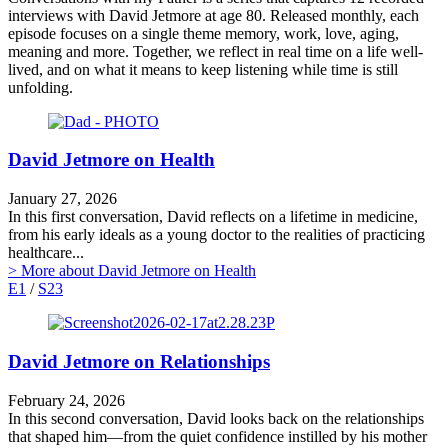
interviews with David Jetmore at age 80. Released monthly, each
episode focuses on a single theme memory, work, love, aging,
meaning and more. Together, we reflect in real time on a life well-
lived, and on what it means to keep listening while time is still
unfolding.
David Jetmore on Health
January 27, 2026
In this first conversation, David reflects on a lifetime in medicine,
from his early ideals as a young doctor to the realities of practicing
healthcare...
> More
about David Jetmore on Health
E1
/
S23
David Jetmore on Relationships
February 24, 2026
In this second conversation, David looks back on the relationships
that shaped him—from the quiet confidence instilled by his mother