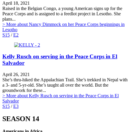
April 18, 2021
Raised in the Belgian Congo, a young American signs up for the
Peace Corps and is assigned to a feedlot project in Lesotho. She
plans...
> More
about Nancy Dimmock on her Peace Corps beginnings in
Lesotho
S15
/
E2
Kelly Rusch on serving in the Peace Corps in El
Salvador
April 26, 2021
She’s thru-hiked the Appalachian Trail. She’s trekked in Nepal with
a 3- and 5-yr-old. She’s taught all over the world. But the
groundwork for these...
> More
about Kelly Rusch on serving in the Peace Corps in El
Salvador
S15
/
E3
SEASON 14
Americans in Africa