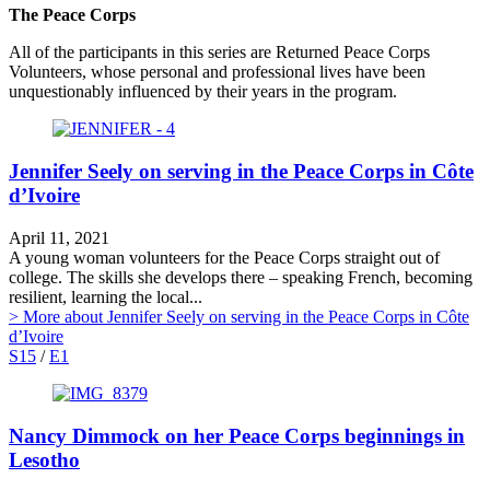
The Peace Corps
All of the participants in this series are Returned Peace Corps
Volunteers, whose personal and professional lives have been
unquestionably influenced by their years in the program.
Jennifer Seely on serving in the Peace Corps in Côte
d’Ivoire
April 11, 2021
A young woman volunteers for the Peace Corps straight out of
college. The skills she develops there – speaking French, becoming
resilient, learning the local...
> More
about Jennifer Seely on serving in the Peace Corps in Côte
d’Ivoire
S15
/
E1
Nancy Dimmock on her Peace Corps beginnings in
Lesotho