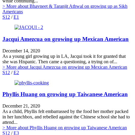
while continuing...
> More
about Bhavneet & Taranjit Athwal on growing up as Sikh
Americans
S12
/
E1
Jacqui Amezcua on growing up Mexican American
December 14, 2020
As a young girl growing up in LA, Jacqui took it for granted that
she was Hispanic. Then came a questioning, a trying on of...
> More
about Jacqui Amezcua on growing up Mexican American
S12
/
E2
Phyllis Huang on growing up Taiwanese American
December 21, 2020
As a child, Phyllis felt embarrassed by the food her mother packed
in her lunchbox, and rebelled against the Chinese school she had to
attend...
> More
about Phyllis Huang on growing up Taiwanese American
S12
/
E3