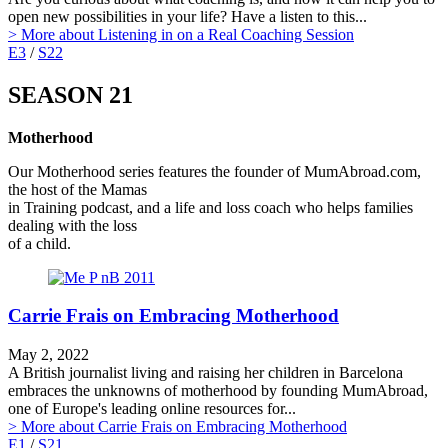
open new possibilities in your life? Have a listen to this...
> More
about Listening in on a Real Coaching Session
E3
/
S22
SEASON 21
Motherhood
Our Motherhood series features the founder of MumAbroad.com,
the host of the Mamas
in Training podcast, and a life and loss coach who helps families
dealing with the loss
of a child.
Carrie Frais on Embracing Motherhood
May 2, 2022
A British journalist living and raising her children in Barcelona
embraces the unknowns of motherhood by founding MumAbroad,
one of Europe's leading online resources for...
> More
about Carrie Frais on Embracing Motherhood
E1
/
S21