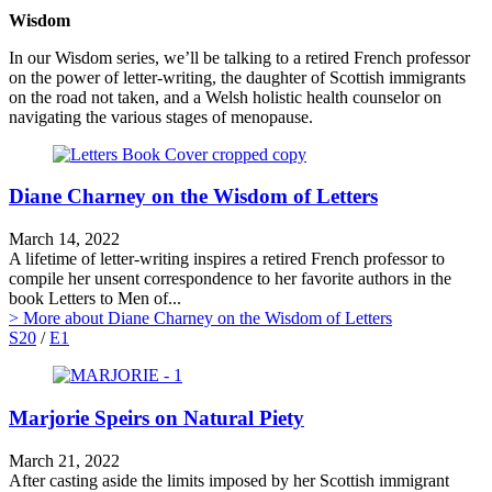
Wisdom
In our Wisdom series, we’ll be talking to a retired French professor
on the power of letter-writing, the daughter of Scottish immigrants
on the road not taken, and a Welsh holistic health counselor on
navigating the various stages of menopause.
Diane Charney on the Wisdom of Letters
March 14, 2022
A lifetime of letter-writing inspires a retired French professor to
compile her unsent correspondence to her favorite authors in the
book Letters to Men of...
> More
about Diane Charney on the Wisdom of Letters
S20
/
E1
Marjorie Speirs on Natural Piety
March 21, 2022
After casting aside the limits imposed by her Scottish immigrant