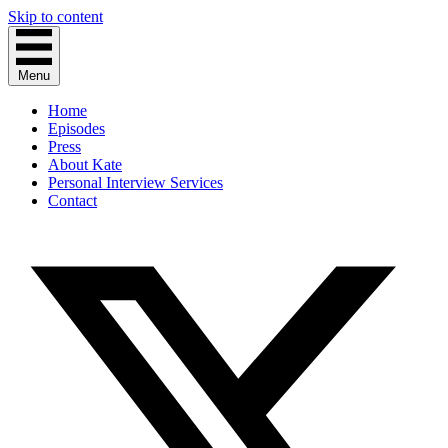
Skip to content
Menu
Home
Episodes
Press
About Kate
Personal Interview Services
Contact