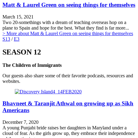
Matt & Laurel Green on seeing things for themselves
March 15, 2021
Two 20-somethings with a dream of teaching overseas hop on a
plane to Spain and hope for the best. What they find is far more...
> More
about Matt & Laurel Green on seeing things for themselves
S13
/
E3
SEASON 12
The Children of Immigrants
Our guests also share some of their favorite podcasts, resources and
websites.
Bhavneet & Taranjit Athwal on growing up as Sikh
Americans
December 7, 2020
A young Punjabi bride raises her daughters in Maryland under a
cloud of fear. As the girls grow up, they embrace their independence