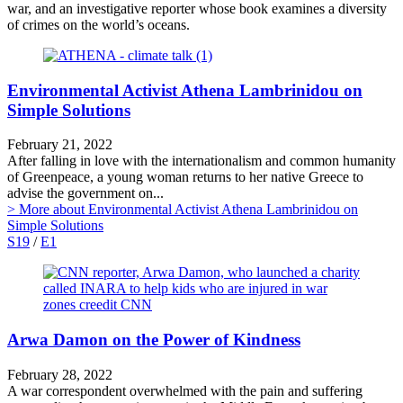
war, and an investigative reporter whose book examines a diversity
of crimes on the world’s oceans.
Environmental Activist Athena Lambrinidou on
Simple Solutions
February 21, 2022
After falling in love with the internationalism and common humanity
of Greenpeace, a young woman returns to her native Greece to
advise the government on...
> More
about Environmental Activist Athena Lambrinidou on
Simple Solutions
S19
/
E1
Arwa Damon on the Power of Kindness
February 28, 2022
A war correspondent overwhelmed with the pain and suffering