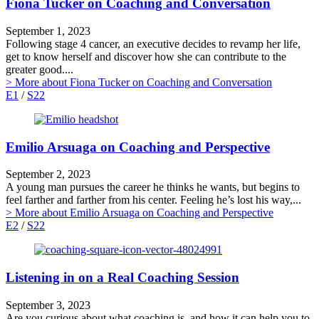
Fiona Tucker on Coaching and Conversation
September 1, 2023
Following stage 4 cancer, an executive decides to revamp her life,
get to know herself and discover how she can contribute to the
greater good....
> More
about Fiona Tucker on Coaching and Conversation
E1
/
S22
Emilio Arsuaga on Coaching and Perspective
September 2, 2023
A young man pursues the career he thinks he wants, but begins to
feel farther and farther from his center. Feeling he’s lost his way,...
> More
about Emilio Arsuaga on Coaching and Perspective
E2
/
S22
Listening in on a Real Coaching Session
September 3, 2023
Are you curious about what coaching is, and how it can help you to