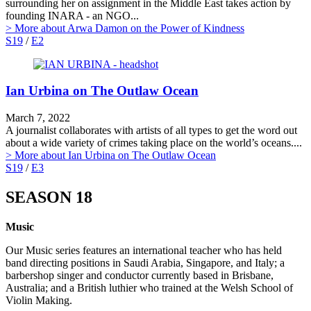
surrounding her on assignment in the Middle East takes action by
founding INARA - an NGO...
> More
about Arwa Damon on the Power of Kindness
S19
/
E2
Ian Urbina on The Outlaw Ocean
March 7, 2022
A journalist collaborates with artists of all types to get the word out
about a wide variety of crimes taking place on the world’s oceans....
> More
about Ian Urbina on The Outlaw Ocean
S19
/
E3
SEASON 18
Music
Our Music series features an international teacher who has held
band directing positions in Saudi Arabia, Singapore, and Italy; a
barbershop singer and conductor currently based in Brisbane,
Australia; and a British luthier who trained at the Welsh School of
Violin Making.