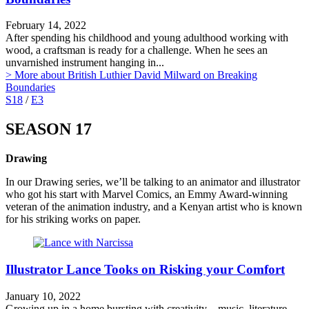
February 14, 2022
After spending his childhood and young adulthood working with
wood, a craftsman is ready for a challenge. When he sees an
unvarnished instrument hanging in...
> More
about British Luthier David Milward on Breaking
Boundaries
S18
/
E3
SEASON 17
Drawing
In our Drawing series, we’ll be talking to an animator and illustrator
who got his start with Marvel Comics, an Emmy Award-winning
veteran of the animation industry, and a Kenyan artist who is known
for his striking works on paper.
Illustrator Lance Tooks on Risking your Comfort
January 10, 2022
Growing up in a home bursting with creativity – music, literature,