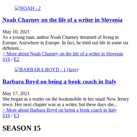
Noah Charney on the life of a writer in Slovenia
May 10, 2021
As a young man, author Noah Charney dreamed of living in
Europe. Anywhere in Europe. In fact, he tried out life in some six
different...
> More
about Noah Charney on the life of a writer in Slovenia
S16
/
E2
Barbara Boyd on being a book coach in Italy
May 17, 2021
She began as a reader on the bookmobile in her small New Jersey
town. Her next chapter was as a writer, but these days she...
> More
about Barbara Boyd on being a book coach in Italy
S16
/
E3
SEASON 15