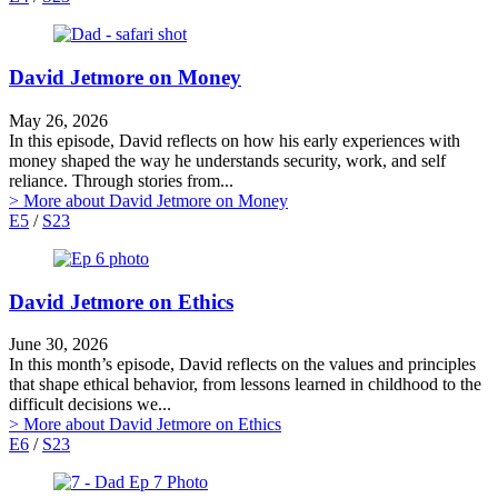
David Jetmore on Money
May 26, 2026
In this episode, David reflects on how his early experiences with
money shaped the way he understands security, work, and self
reliance. Through stories from...
> More
about David Jetmore on Money
E5
/
S23
David Jetmore on Ethics
June 30, 2026
In this month’s episode, David reflects on the values and principles
that shape ethical behavior, from lessons learned in childhood to the
difficult decisions we...
> More
about David Jetmore on Ethics
E6
/
S23