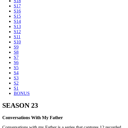
S18
S17
S16
S15
S14
S13
S12
S11
S10
S9
S8
S7
S6
S5
S4
S3
S2
S1
BONUS
SEASON 23
Conversations With My Father
Conversations with my Father is a series that captures 12 recorded