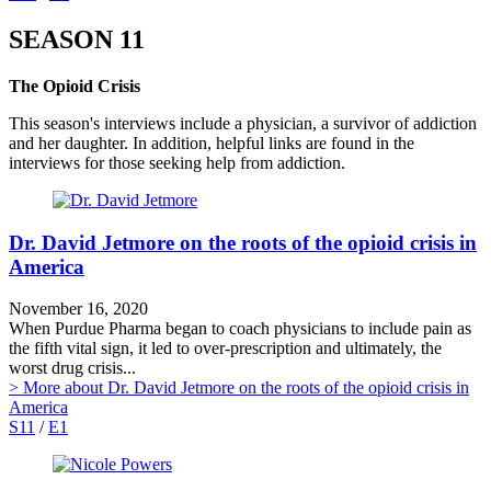
SEASON 11
The Opioid Crisis
This season's interviews include a physician, a survivor of addiction
and her daughter. In addition, helpful links are found in the
interviews for those seeking help from addiction.
Dr. David Jetmore on the roots of the opioid crisis in
America
November 16, 2020
When Purdue Pharma began to coach physicians to include pain as
the fifth vital sign, it led to over-prescription and ultimately, the
worst drug crisis...
> More
about Dr. David Jetmore on the roots of the opioid crisis in
America
S11
/
E1