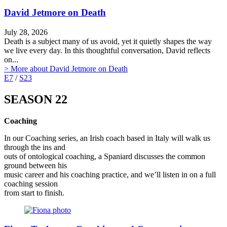
David Jetmore on Death
July 28, 2026
Death is a subject many of us avoid, yet it quietly shapes the way
we live every day. In this thoughtful conversation, David reflects
on...
> More
about David Jetmore on Death
E7
/
S23
SEASON 22
Coaching
In our Coaching series, an Irish coach based in Italy will walk us
through the ins and
outs of ontological coaching, a Spaniard discusses the common
ground between his
music career and his coaching practice, and we’ll listen in on a full
coaching session
from start to finish.