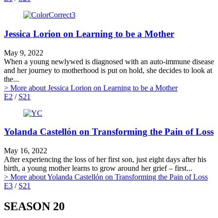
Jessica Lorion on Learning to be a Mother
May 9, 2022
When a young newlywed is diagnosed with an auto-immune disease
and her journey to motherhood is put on hold, she decides to look at
the...
> More
about Jessica Lorion on Learning to be a Mother
E2
/
S21
Yolanda Castellón on Transforming the Pain of Loss
May 16, 2022
After experiencing the loss of her first son, just eight days after his
birth, a young mother learns to grow around her grief – first...
> More
about Yolanda Castellón on Transforming the Pain of Loss
E3
/
S21
SEASON 20