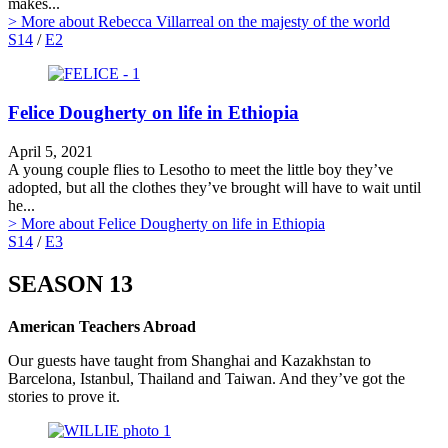
makes...
> More
about Rebecca Villarreal on the majesty of the world
S14
/
E2
Felice Dougherty on life in Ethiopia
April 5, 2021
A young couple flies to Lesotho to meet the little boy they’ve
adopted, but all the clothes they’ve brought will have to wait until
he...
> More
about Felice Dougherty on life in Ethiopia
S14
/
E3
SEASON 13
American Teachers Abroad
Our guests have taught from Shanghai and Kazakhstan to
Barcelona, Istanbul, Thailand and Taiwan. And they’ve got the
stories to prove it.