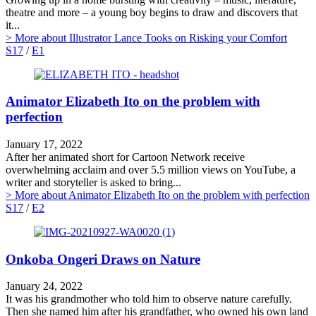
theatre and more – a young boy begins to draw and discovers that
it...
> More
about Illustrator Lance Tooks on Risking your Comfort
S17
/
E1
Animator Elizabeth Ito on the problem with
perfection
January 17, 2022
After her animated short for Cartoon Network receive
overwhelming acclaim and over 5.5 million views on YouTube, a
writer and storyteller is asked to bring...
> More
about Animator Elizabeth Ito on the problem with perfection
S17
/
E2
Onkoba Ongeri Draws on Nature
January 24, 2022
It was his grandmother who told him to observe nature carefully.
Then she named him after his grandfather, who owned his own land