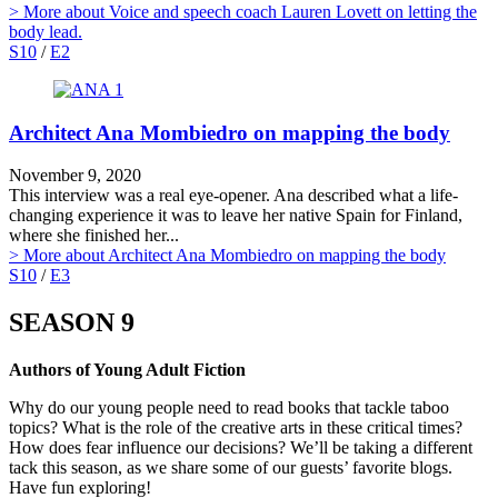
> More
about Voice and speech coach Lauren Lovett on letting the
body lead.
S10
/
E2
Architect Ana Mombiedro on mapping the body
November 9, 2020
This interview was a real eye-opener. Ana described what a life-
changing experience it was to leave her native Spain for Finland,
where she finished her...
> More
about Architect Ana Mombiedro on mapping the body
S10
/
E3
SEASON 9
Authors of Young Adult Fiction
Why do our young people need to read books that tackle taboo
topics? What is the role of the creative arts in these critical times?
How does fear influence our decisions? We’ll be taking a different
tack this season, as we share some of our guests’ favorite blogs.
Have fun exploring!