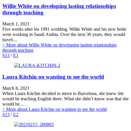
Willie White on developing lasting relationships
through teaching
March 1, 2021
Five weeks after his 1991 wedding, Willie White and his new bride
were working in Saudi Arabia. Over the next 30 years, they would
travel,...
> More
about Willie White on developing lasting relationships
through teaching
S13
/
E1
Laura Kitchin on wanting to see the world
March 8, 2021
When Laura Kitchin decided to move to Barcelona, she knew she
would be teaching English there. What she didn’t know was that she
would be...
> More
about Laura Kitchin on wanting to see the world
S13
/
E2