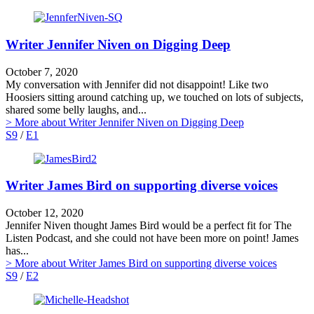
Writer Jennifer Niven on Digging Deep
October 7, 2020
My conversation with Jennifer did not disappoint! Like two
Hoosiers sitting around catching up, we touched on lots of subjects,
shared some belly laughs, and...
> More
about Writer Jennifer Niven on Digging Deep
S9
/
E1
Writer James Bird on supporting diverse voices
October 12, 2020
Jennifer Niven thought James Bird would be a perfect fit for The
Listen Podcast, and she could not have been more on point! James
has...
> More
about Writer James Bird on supporting diverse voices
S9
/
E2