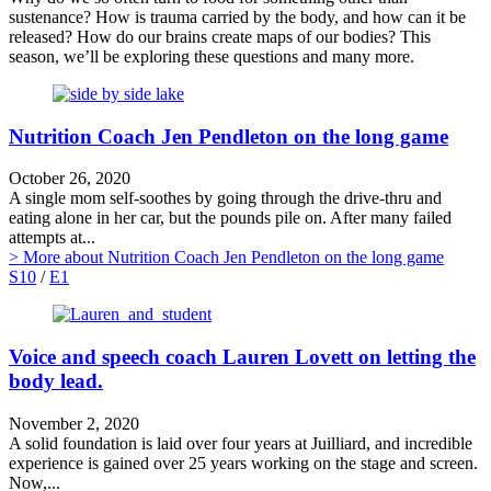
sustenance? How is trauma carried by the body, and how can it be
released? How do our brains create maps of our bodies? This
season, we’ll be exploring these questions and many more.
Nutrition Coach Jen Pendleton on the long game
October 26, 2020
A single mom self-soothes by going through the drive-thru and
eating alone in her car, but the pounds pile on. After many failed
attempts at...
> More
about Nutrition Coach Jen Pendleton on the long game
S10
/
E1
Voice and speech coach Lauren Lovett on letting the
body lead.
November 2, 2020
A solid foundation is laid over four years at Juilliard, and incredible
experience is gained over 25 years working on the stage and screen.
Now,...