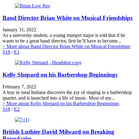
Band Director Brian White on Musical Friendships
January 31, 2022
As a university student, a young trumpet major is told that if he
wants to be a great band director, first he’ll have to become...
> More
about Band Director Brian White on Musical Friendships
S18
/
E1
Kelly Shepard on his Barbershop Beginnings
February 7, 2022
A boy in rural Indiana discovers the joy of singing in a barbershop
quartet, and is launched into a life of music. Most of my...
> More
about Kelly Shepard on his Barbershop Beginnings
S18
/
E2
British Luthier David Milward on Breaking
Boundaries