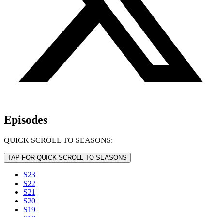
Episodes
QUICK SCROLL TO SEASONS:
TAP FOR QUICK SCROLL TO SEASONS
S23
S22
S21
S20
S19