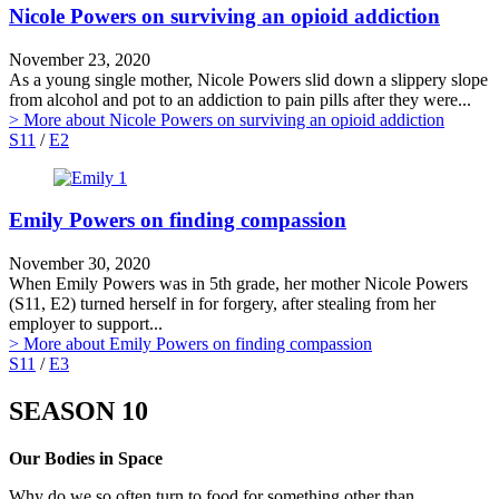
Nicole Powers on surviving an opioid addiction
November 23, 2020
As a young single mother, Nicole Powers slid down a slippery slope
from alcohol and pot to an addiction to pain pills after they were...
> More
about Nicole Powers on surviving an opioid addiction
S11
/
E2
Emily Powers on finding compassion
November 30, 2020
When Emily Powers was in 5th grade, her mother Nicole Powers
(S11, E2) turned herself in for forgery, after stealing from her
employer to support...
> More
about Emily Powers on finding compassion
S11
/
E3
SEASON 10
Our Bodies in Space
Why do we so often turn to food for something other than