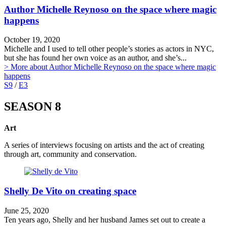
Author Michelle Reynoso on the space where magic
happens
October 19, 2020
Michelle and I used to tell other people’s stories as actors in NYC,
but she has found her own voice as an author, and she’s...
> More
about Author Michelle Reynoso on the space where magic
happens
S9
/
E3
SEASON 8
Art
A series of interviews focusing on artists and the act of creating
through art, community and conservation.
Shelly De Vito on creating space
June 25, 2020
Ten years ago, Shelly and her husband James set out to create a