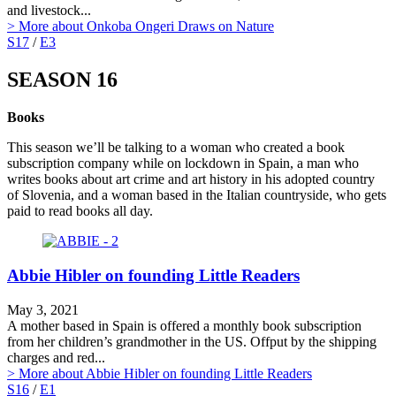
and livestock...
> More
about Onkoba Ongeri Draws on Nature
S17
/
E3
SEASON 16
Books
This season we’ll be talking to a woman who created a book
subscription company while on lockdown in Spain, a man who
writes books about art crime and art history in his adopted country
of Slovenia, and a woman based in the Italian countryside, who gets
paid to read books all day.
Abbie Hibler on founding Little Readers
May 3, 2021
A mother based in Spain is offered a monthly book subscription
from her children’s grandmother in the US. Offput by the shipping
charges and red...
> More
about Abbie Hibler on founding Little Readers
S16
/
E1