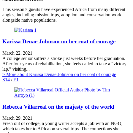
This season’s guests have experienced Africa from many different
angles, including mission trips, adoption and conservation work
alongside native populations.
Karissa Denae Johnson on her coat of courage
March 22, 2021
A college senior suffers a stroke just weeks before her graduation.
After four years of rehabilitation, she feels called to take a “victory
lap,” visiting...
> More
about Karissa Denae Johnson on her coat of courage
S14
/
E1
Rebecca Villarreal on the majesty of the world
March 29, 2021
Fresh out of college, a young writer accepts a job with an NGO,
which takes her to Africa on several trips. The connections she