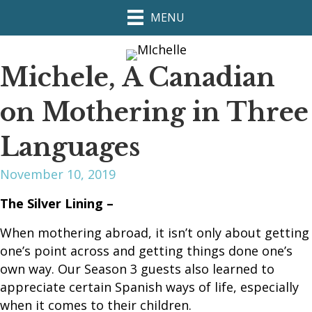
MENU
Michele, A Canadian
on Mothering in Three
Languages
November 10, 2019
The Silver Lining –
When mothering abroad, it isn’t only about getting
one’s point across and getting things done one’s
own way. Our Season 3 guests also learned to
appreciate certain Spanish ways of life, especially
when it comes to their children.