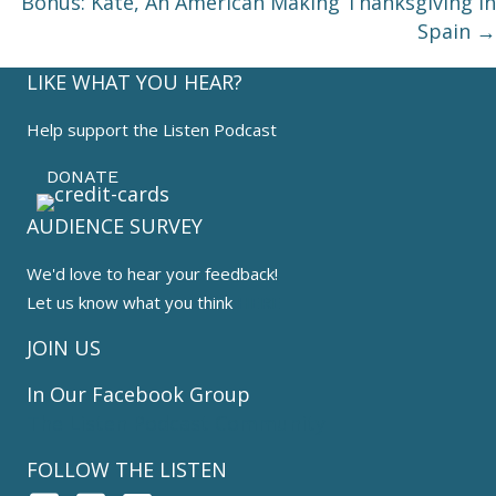
Bonus: Kate, An American Making Thanksgiving in
Spain →
LIKE WHAT YOU HEAR?
Help support the Listen Podcast
DONATE
AUDIENCE SURVEY
We'd love to hear your feedback!
Let us know what you think
HERE
JOIN US
In Our Facebook Group
The Listen Podcast Community
FOLLOW THE LISTEN