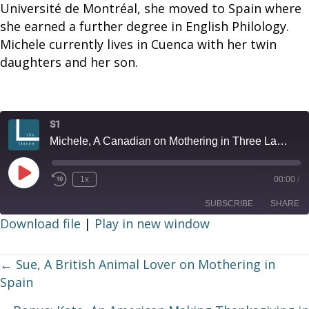
Université de Montréal, she moved to Spain where
she earned a further degree in English Philology.
Michele currently lives in Cuenca with her twin
daughters and her son.
S1
Michele, A Canadian on Mothering in Three Languages
Play
1x
00:00
/
Episode
SUBSCRIBE
SHARE
Download file
|
Play in new window
SHARE
RSS FEED
Posts
← Sue, A British Animal Lover on Mothering in
LINK
Spain
navigation
EMBED