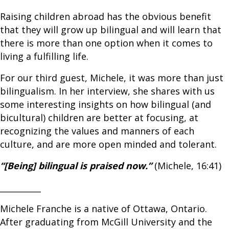
Raising children abroad has the obvious benefit
that they will grow up bilingual and will learn that
there is more than one option when it comes to
living a fulfilling life.
For our third guest, Michele, it was more than just
bilingualism. In her interview, she shares with us
some interesting insights on how bilingual (and
bicultural) children are better at focusing, at
recognizing the values and manners of each
culture, and are more open minded and tolerant.
“[Being] bilingual is praised now.”
(Michele, 16:41)
__________
Michele Franche is a native of Ottawa, Ontario.
After graduating from McGill University and the