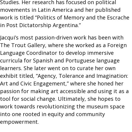
Studies. Her research has focused on political
movements in Latin America and her published
work is titled “Politics of Memory and the Escrache
in Post Dictatorship Argentina.”
Jacqui’s most passion-driven work has been with
The Trout Gallery, where she worked as a Foreign
Language Coordinator to develop immersive
curricula for Spanish and Portuguese language
learners. She later went on to curate her own
exhibit titled, “Agency, Tolerance and Imagination:
Art and Civic Engagement,” where she honed her
passion for making art accessible and using it as a
tool for social change. Ultimately, she hopes to
work towards revolutionizing the museum space
into one rooted in equity and community
empowerment.