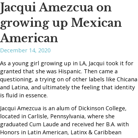
Jacqui Amezcua on
growing up Mexican
American
December 14, 2020
As a young girl growing up in LA, Jacqui took it for
granted that she was Hispanic. Then came a
questioning, a trying on of other labels like Chicana
and Latina, and ultimately the feeling that identity
is fluid in essence.
Jacqui Amezcua is an alum of Dickinson College,
located in Carlisle, Pennsylvania, where she
graduated Cum Laude and received her B.A. with
Honors in Latin American, Latinx & Caribbean