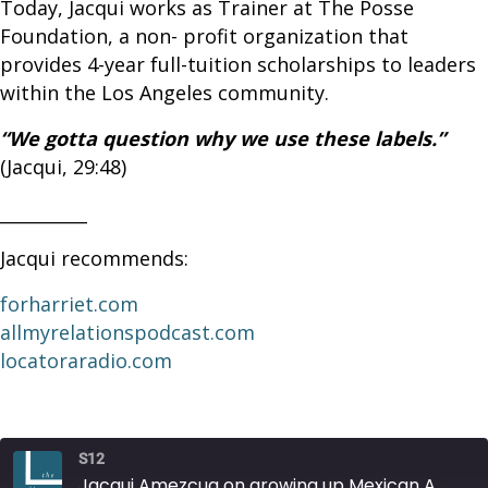
Today, Jacqui works as Trainer at The Posse
Foundation, a non- profit organization that
provides 4-year full-tuition scholarships to leaders
within the Los Angeles community.
“We gotta question why we use these labels.”
(Jacqui, 29:48)
__________
Jacqui recommends:
forharriet.com
allmyrelationspodcast.com
locatoraradio.com
S12
Jacqui Amezcua on growing up Mexican American