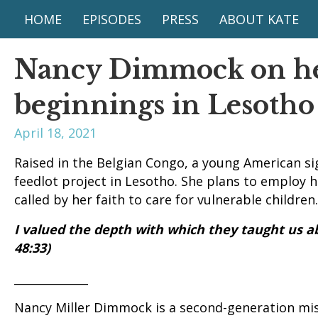
HOME
EPISODES
PRESS
ABOUT KATE
Nancy Dimmock on he
beginnings in Lesotho
April 18, 2021
Raised in the Belgian Congo, a young American si
feedlot project in Lesotho. She plans to employ he
called by her faith to care for vulnerable children.
I valued the depth with which they taught us a
48:33)
_____________
Nancy Miller Dimmock is a second-generation mis