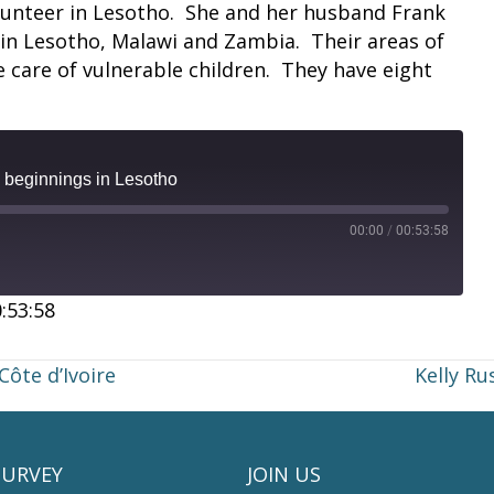
lunteer in Lesotho. She and her husband Frank
 in Lesotho, Malawi and Zambia. Their areas of
e care of vulnerable children. They have eight
beginnings in Lesotho
00:00
/
00:53:58
:53:58
Côte d’Ivoire
Kelly Ru
SURVEY
JOIN US