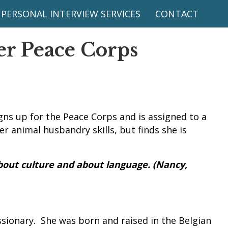
PERSONAL INTERVIEW SERVICES
CONTACT
r Peace Corps
gns up for the Peace Corps and is assigned to a
r animal husbandry skills, but finds she is
bout culture and about language. (Nancy,
sionary. She was born and raised in the Belgian