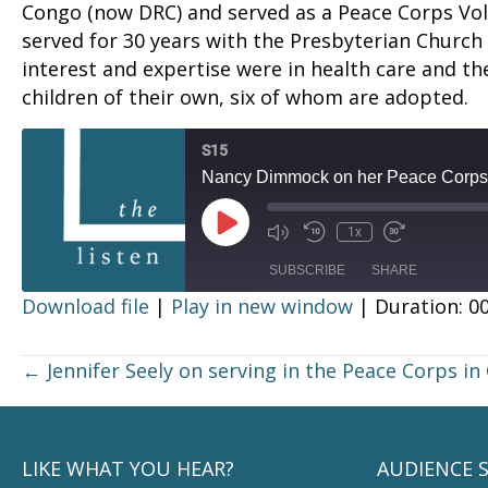
Congo (now DRC) and served as a Peace Corps Vo
served for 30 years with the Presbyterian Church
interest and expertise were in health care and th
children of their own, six of whom are adopted.
S15
Nancy Dimmock on her Peace Corps 
Play
1x
Episode
SUBSCRIBE
SHARE
Download file
|
Play in new window
|
Duration: 00
SHARE
RSS FEED
Posts
← Jennifer Seely on serving in the Peace Corps in 
LINK
navigation
EMBED
LIKE WHAT YOU HEAR?
AUDIENCE 