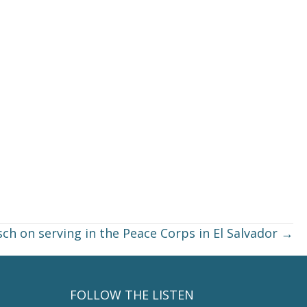
sch on serving in the Peace Corps in El Salvador →
FOLLOW THE LISTEN