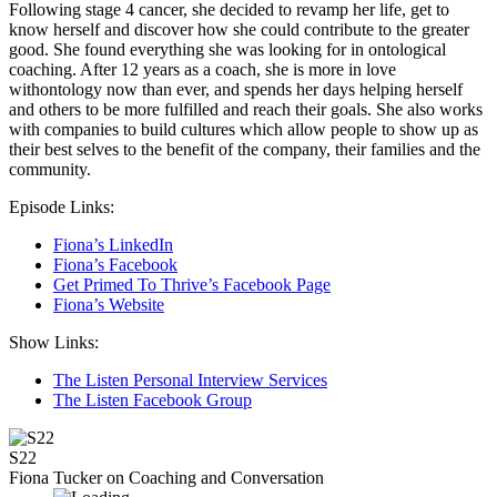
Following stage 4 cancer, she decided to revamp her life, get to
know herself and discover how she could contribute to the greater
good. She found everything she was looking for in ontological
coaching. After 12 years as a coach, she is more in love
withontology now than ever, and spends her days helping herself
and others to be more fulfilled and reach their goals. She also works
with companies to build cultures which allow people to show up as
their best selves to the benefit of the company, their families and the
community.
Episode Links:
Fiona’s LinkedIn
Fiona’s Facebook
Get Primed To Thrive’s Facebook Page
Fiona’s Website
Show Links:
The Listen Personal Interview Services
The Listen Facebook Group
S22
Fiona Tucker on Coaching and Conversation