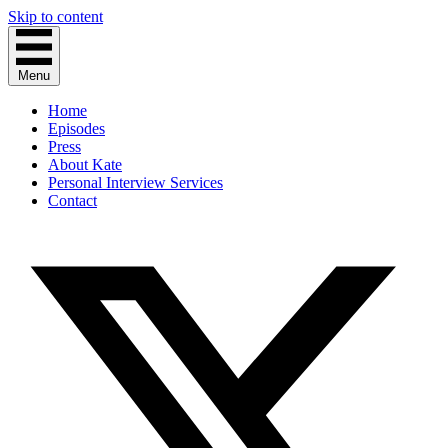
Skip to content
Menu
Home
Episodes
Press
About Kate
Personal Interview Services
Contact