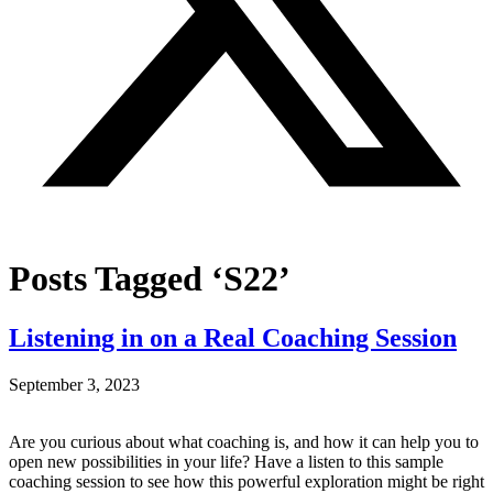
Posts Tagged ‘S22’
Listening in on a Real Coaching Session
September 3, 2023
Are you curious about what coaching is, and how it can help you to
open new possibilities in your life? Have a listen to this sample
coaching session to see how this powerful exploration might be right