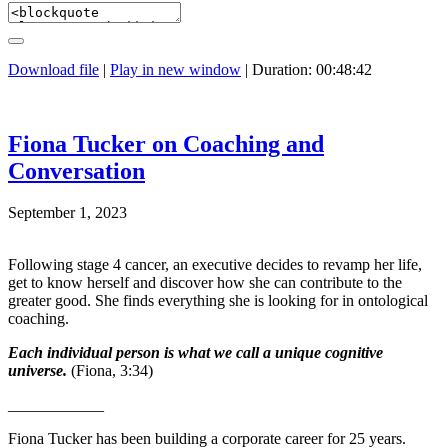
Download file
|
Play in new window
|
Duration: 00:48:42
Fiona Tucker on Coaching and
Conversation
September 1, 2023
Following stage 4 cancer, an executive decides to revamp her life,
get to know herself and discover how she can contribute to the
greater good. She finds everything she is looking for in ontological
coaching.
Each individual person is what we call a unique cognitive
universe.
(Fiona, 3:34)
____________
Fiona Tucker has been building a corporate career for 25 years.