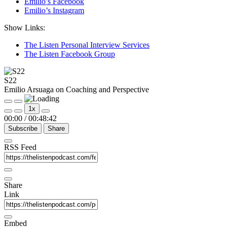
Emilio’s Facebook
Emilio’s Instagram
Show Links:
The Listen Personal Interview Services
The Listen Facebook Group
S22
Emilio Arsuaga on Coaching and Perspective
Play
Pause
1x
Episode
Episode
00:00
/
00:48:42
Subscribe
Share
RSS Feed
Share
Link
Embed