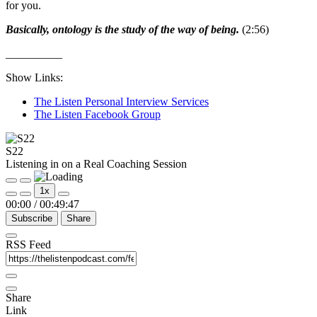
for you.
Basically, ontology is the study of the way of being.
(2:56)
__________
Show Links:
The Listen Personal Interview Services
The Listen Facebook Group
S22
Listening in on a Real Coaching Session
Play
Pause
1x
Episode
Episode
00:00
/
00:49:47
Subscribe
Share
RSS Feed
Share
Link