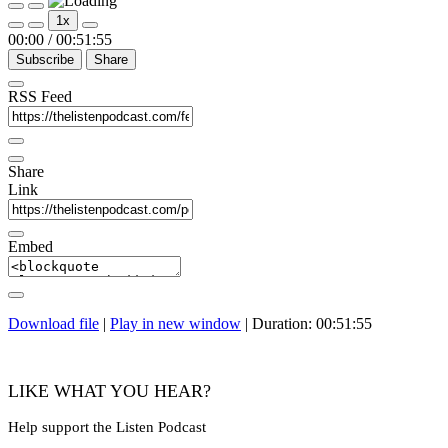
Play
Pause
1x
Episode
Episode
00:00
/
00:51:55
Subscribe
Share
RSS Feed
Share
Link
Embed
Download file
|
Play in new window
|
Duration: 00:51:55
LIKE WHAT YOU HEAR?
Help support the Listen Podcast