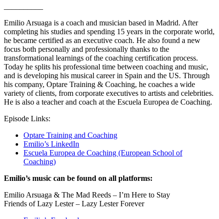
__________
Emilio Arsuaga is a coach and musician based in Madrid. After
completing his studies and spending 15 years in the corporate world,
he became certified as an executive coach. He also found a new
focus both personally and professionally thanks to the
transformational learnings of the coaching certification process.
Today he splits his professional time between coaching and music,
and is developing his musical career in Spain and the US. Through
his company, Optare Training & Coaching, he coaches a wide
variety of clients, from corporate executives to artists and celebrities.
He is also a teacher and coach at the Escuela Europea de Coaching.
Episode Links:
Optare Training and Coaching
Emilio’s LinkedIn
Escuela Europea de Coaching (European School of
Coaching)
Emilio’s music can be found on all platforms:
Emilio Arsuaga & The Mad Reeds – I’m Here to Stay
Friends of Lazy Lester – Lazy Lester Forever