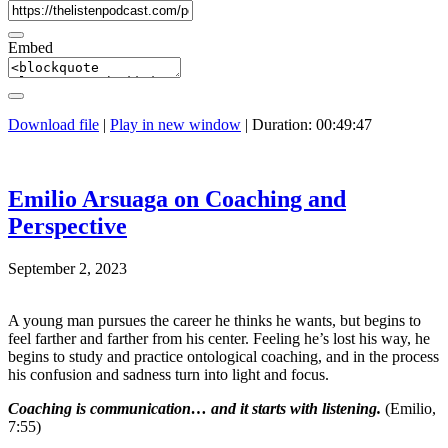
Embed
Download file
|
Play in new window
|
Duration: 00:49:47
Emilio Arsuaga on Coaching and
Perspective
September 2, 2023
A young man pursues the career he thinks he wants, but begins to
feel farther and farther from his center. Feeling he’s lost his way, he
begins to study and practice ontological coaching, and in the process
his confusion and sadness turn into light and focus.
Coaching is communication… and it starts with listening.
(Emilio,
7:55)