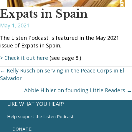
Expats in Spain
May 1, 2021
The Listen Podcast is featured in the May 2021
issue of Expats in Spain.
> Check it out here
(see page 8!)
Posts
← Kelly Rusch on serving in the Peace Corps in El
Salvador
navigation
Abbie Hibler on founding Little Readers →
LIKE WHAT YOU HEAR?
Help support the Listen Podcast
DONATE