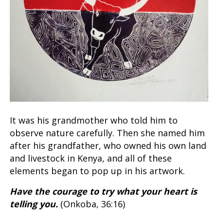
It was his grandmother who told him to
observe nature carefully. Then she named him
after his grandfather, who owned his own land
and livestock in Kenya, and all of these
elements began to pop up in his artwork.
Have the courage to try what your heart is
telling you.
(Onkoba, 36:16)