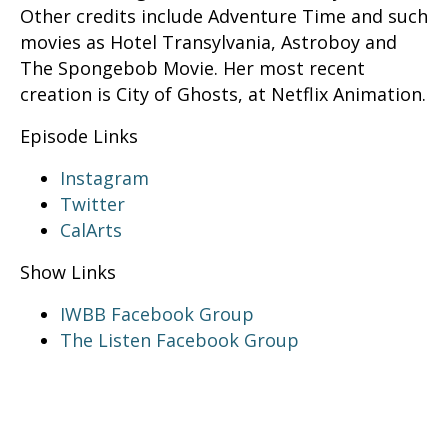
Other credits include Adventure Time and such
movies as Hotel Transylvania, Astroboy and
The Spongebob Movie. Her most recent
creation is City of Ghosts, at Netflix Animation.
Episode Links
Instagram
Twitter
CalArts
Show Links
IWBB Facebook Group
The Listen Facebook Group