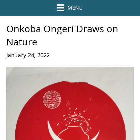
MENU
Onkoba Ongeri Draws on
Nature
January 24, 2022