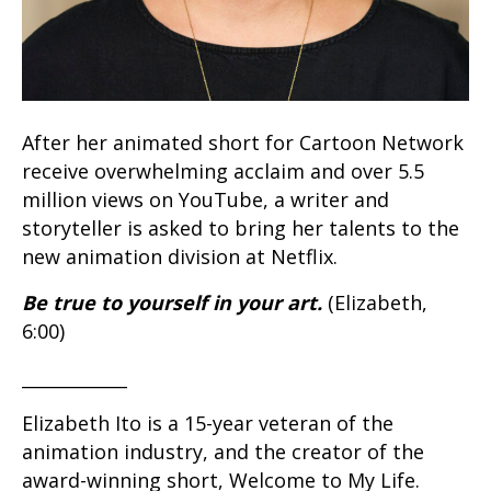
After her animated short for Cartoon Network
receive overwhelming acclaim and over 5.5
million views on YouTube, a writer and
storyteller is asked to bring her talents to the
new animation division at Netflix.
Be true to yourself in your art.
(Elizabeth,
6:00)
____________
Elizabeth Ito is a 15-year veteran of the
animation industry, and the creator of the
award-winning short, Welcome to My Life.