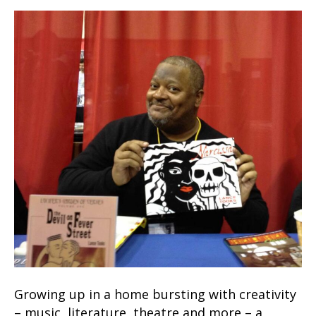
Growing up in a home bursting with creativity
– music, literature, theatre and more – a