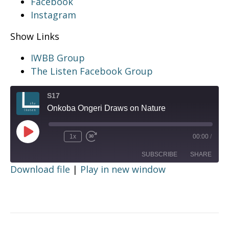
Facebook
Instagram
Show Links
IWBB Group
The Listen Facebook Group
S17
Onkoba Ongeri Draws on Nature
Play
1x
00:00
/
Episode
SUBSCRIBE
SHARE
Download file
|
Play in new window
SHARE
RSS FEED
LINK
EMBED