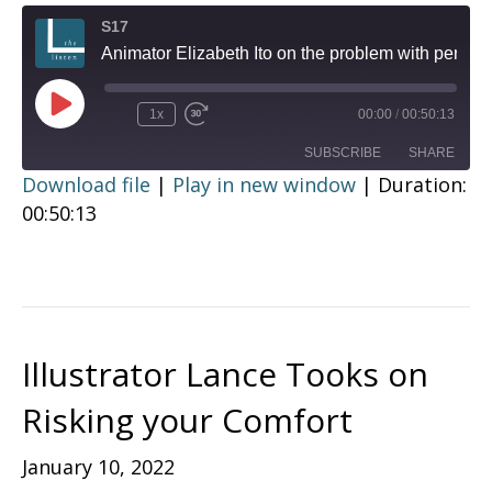
S17
Animator Elizabeth Ito on the problem with perfection
Play
1x
00:00
/
00:50:13
Episode
SUBSCRIBE
SHARE
Download file
|
Play in new window
|
Duration:
00:50:13
SHARE
RSS FEED
LINK
EMBED
Illustrator Lance Tooks on
Risking your Comfort
January 10, 2022