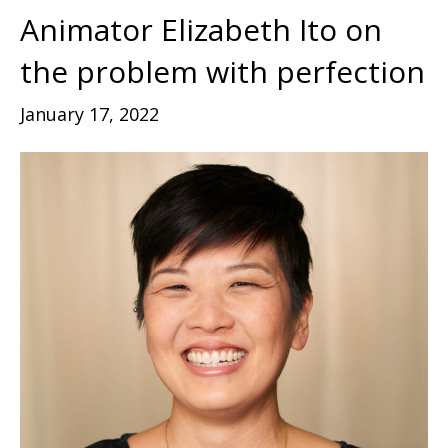
Animator Elizabeth Ito on
the problem with perfection
January 17, 2022