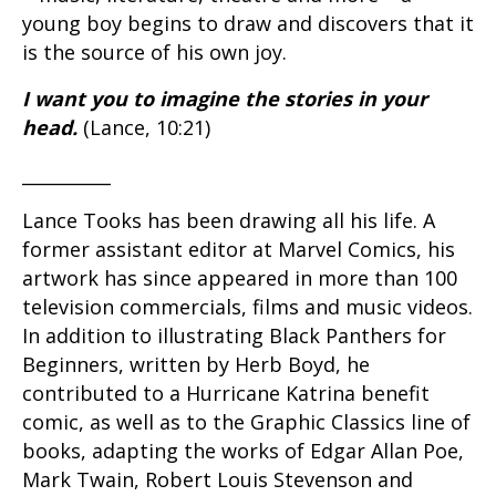
young boy begins to draw and discovers that it
is the source of his own joy.
I want you to imagine the stories in your
head.
(Lance, 10:21)
__________
Lance Tooks has been drawing all his life. A
former assistant editor at Marvel Comics, his
artwork has since appeared in more than 100
television commercials, films and music videos.
In addition to illustrating Black Panthers for
Beginners, written by Herb Boyd, he
contributed to a Hurricane Katrina benefit
comic, as well as to the Graphic Classics line of
books, adapting the works of Edgar Allan Poe,
Mark Twain, Robert Louis Stevenson and