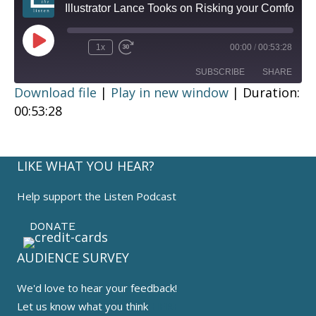
Illustrator Lance Tooks on Risking your Comfort
Play
1x
00:00
/
00:53:28
Episode
SUBSCRIBE
SHARE
Download file
|
Play in new window
|
Duration:
00:53:28
SHARE
RSS FEED
LINK
LIKE WHAT YOU HEAR?
EMBED
Help support the Listen Podcast
DONATE
AUDIENCE SURVEY
We'd love to hear your feedback!
Let us know what you think
HERE