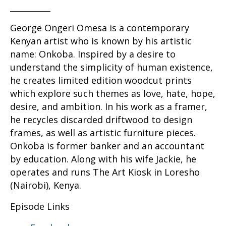
__________
George Ongeri Omesa is a contemporary
Kenyan artist who is known by his artistic
name: Onkoba. Inspired by a desire to
understand the simplicity of human existence,
he creates limited edition woodcut prints
which explore such themes as love, hate, hope,
desire, and ambition. In his work as a framer,
he recycles discarded driftwood to design
frames, as well as artistic furniture pieces.
Onkoba is former banker and an accountant
by education. Along with his wife Jackie, he
operates and runs The Art Kiosk in Loresho
(Nairobi), Kenya.
Episode Links