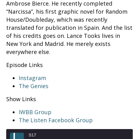
Ambrose Bierce. He recently completed
“Narcissa”, his first graphic novel for Random
House/Doubleday, which was recently
translated for publication in Spain. And the list
of his credits goes on. Lance Tooks lives in
New York and Madrid. He merely exists
everywhere else.
Episode Links
Instagram
The Genies
Show Links
IWBB Group
The Listen Facebook Group
S17