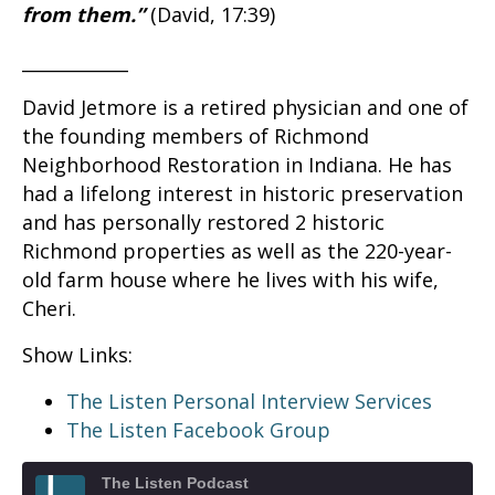
from them.”
(David, 17:39)
____________
David Jetmore is a retired physician and one of
the founding members of Richmond
Neighborhood Restoration in Indiana. He has
had a lifelong interest in historic preservation
and has personally restored 2 historic
Richmond properties as well as the 220-year-
old farm house where he lives with his wife,
Cheri.
Show Links:
The Listen Personal Interview Services
The Listen Facebook Group
The Listen Podcast