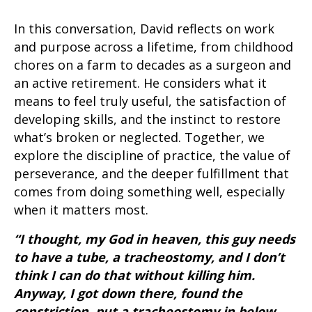
In this conversation, David reflects on work
and purpose across a lifetime, from childhood
chores on a farm to decades as a surgeon and
an active retirement. He considers what it
means to feel truly useful, the satisfaction of
developing skills, and the instinct to restore
what’s broken or neglected. Together, we
explore the discipline of practice, the value of
perseverance, and the deeper fulfillment that
comes from doing something well, especially
when it matters most.
“I thought, my God in heaven, this guy needs
to have a tube, a tracheostomy, and I don’t
think I can do that without killing him.
Anyway, I got down there, found the
constriction, put a tracheostomy in below