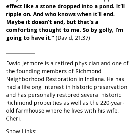
effect like a stone dropped into a pond. It’ll
ripple on. And who knows when it’ll end.
Maybe it doesn’t end, but that’s a
comforting thought to me. So by golly, I’m
going to have it.”
(David, 21:37)
____________
David Jetmore is a retired physician and one of
the founding members of Richmond
Neighborhood Restoration in Indiana. He has
had a lifelong interest in historic preservation
and has personally restored several historic
Richmond properties as well as the 220-year-
old farmhouse where he lives with his wife,
Cheri.
Show Links: