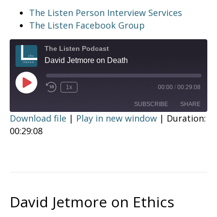
The Listen Person Interview Services
The Listen Facebook Group
The Listen Podcast
David Jetmore on Death
Play
1x
00:00
/
00:29:08
Episode
SUBSCRIBE
SHARE
Download file
|
Play in new window
|
Duration:
00:29:08
SHARE
RSS FEED
LINK
EMBED
David Jetmore on Ethics