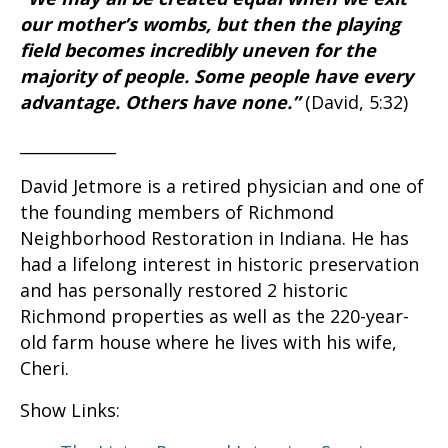
our mother’s wombs, but then the playing
field becomes incredibly uneven for the
majority of people. Some people have every
advantage. Others have none.”
(David, 5:32)
____________
David Jetmore is a retired physician and one of
the founding members of Richmond
Neighborhood Restoration in Indiana. He has
had a lifelong interest in historic preservation
and has personally restored 2 historic
Richmond properties as well as the 220-year-
old farm house where he lives with his wife,
Cheri.
Show Links: