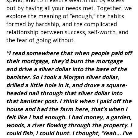
spend, and to measure wealth not by excess
but by having all your needs met. Together, we
explore the meaning of “enough,” the habits
formed by hardship, and the complicated
relationship between success, self-worth, and
the fear of going without.
“I read somewhere that when people paid off
their mortgage, they’d burn the mortgage
and drive a silver dollar into the base of the
banister. So I took a Morgan silver dollar,
drilled a little hole in it, and drove a square-
headed nail through that silver dollar into
that banister post. I think when I paid off the
house and had the farm here, that’s when I
felt like I had enough. I had money, a garden,
woods, a river flowing through the property. I
could fish, I could hunt. I thought, ‘Yeah… I’ve