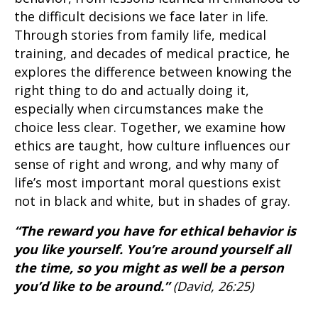
the difficult decisions we face later in life.
Through stories from family life, medical
training, and decades of medical practice, he
explores the difference between knowing the
right thing to do and actually doing it,
especially when circumstances make the
choice less clear. Together, we examine how
ethics are taught, how culture influences our
sense of right and wrong, and why many of
life’s most important moral questions exist
not in black and white, but in shades of gray.
“The reward you have for ethical behavior is
you like yourself. You’re around yourself all
the time, so you might as well be a person
you’d like to be around.”
(David, 26:25)
____________