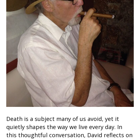
Death is a subject many of us avoid, yet it
quietly shapes the way we live every day. In
this thoughtful conversation, David reflects on