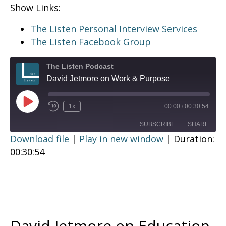
Show Links:
The Listen Personal Interview Services
The Listen Facebook Group
The Listen Podcast
David Jetmore on Work & Purpose
Play
1x
00:00
/
00:30:54
Episode
SUBSCRIBE
SHARE
Download file
|
Play in new window
|
Duration:
00:30:54
SHARE
RSS FEED
LINK
EMBED
David Jetmore on Education