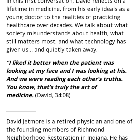
In this first conversation, David reflects on a
lifetime in medicine, from his early ideals as a
young doctor to the realities of practicing
healthcare over decades. We talk about what
society misunderstands about health, what
still matters most, and what technology has
given us… and quietly taken away.
“I liked it better when the patient was
looking at my face and I was looking at his.
And we were reading each other’s truths.
You know, that’s truly the art of
medicine.
(David, 34:08)
____________
David Jetmore is a retired physician and one of
the founding members of Richmond
Neighborhood Restoration in Indiana. He has