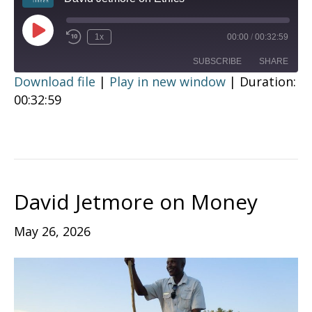
Play
1x
00:00
/
00:32:59
Episode
SUBSCRIBE
SHARE
Download file
|
Play in new window
|
Duration:
00:32:59
SHARE
RSS FEED
LINK
EMBED
David Jetmore on Money
May 26, 2026