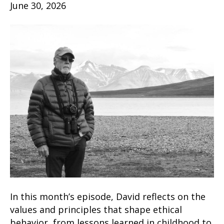
June 30, 2026
In this month’s episode, David reflects on the
values and principles that shape ethical
behavior, from lessons learned in childhood to