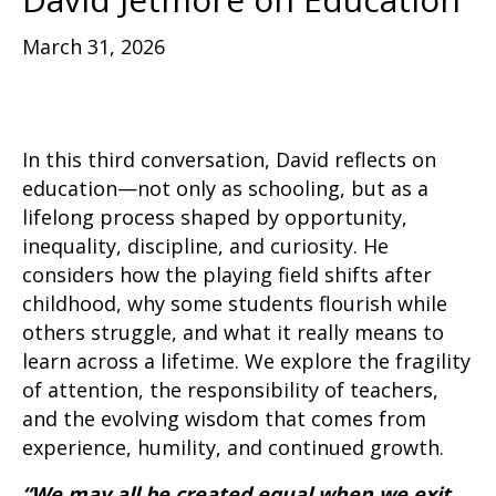
March 31, 2026
In this third conversation, David reflects on
education—not only as schooling, but as a
lifelong process shaped by opportunity,
inequality, discipline, and curiosity. He
considers how the playing field shifts after
childhood, why some students flourish while
others struggle, and what it really means to
learn across a lifetime. We explore the fragility
of attention, the responsibility of teachers,
and the evolving wisdom that comes from
experience, humility, and continued growth.
“We may all be created equal when we exit