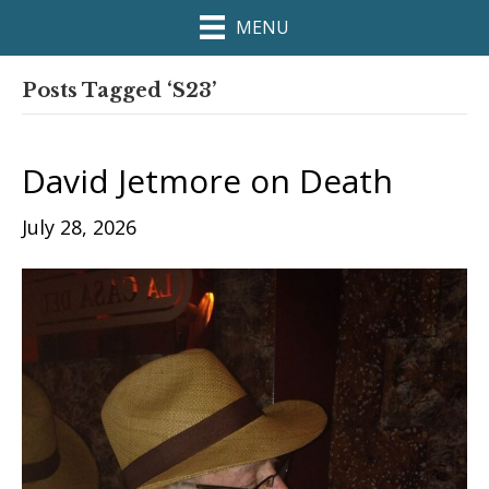
MENU
Posts Tagged ‘S23’
David Jetmore on Death
July 28, 2026