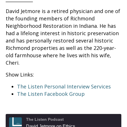
David Jetmore is a retired physician and one of
the founding members of Richmond
Neighborhood Restoration in Indiana. He has
had a lifelong interest in historic preservation
and has personally restored several historic
Richmond properties as well as the 220-year-
old farmhouse where he lives with his wife,
Cheri.
Show Links:
The Listen Personal Interview Services
The Listen Facebook Group
The Listen Podcast
David Jetmore on Ethics