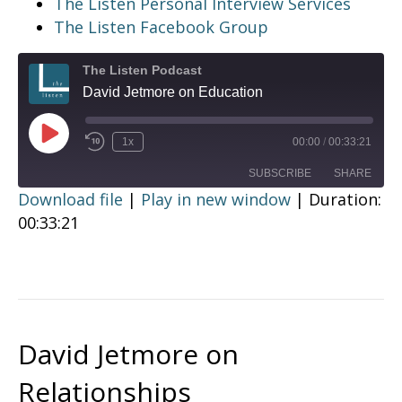
The Listen Personal Interview Services
The Listen Facebook Group
The Listen Podcast
David Jetmore on Education
Play
1x
00:00
/
00:33:21
Episode
SUBSCRIBE
SHARE
Download file
|
Play in new window
|
Duration:
00:33:21
SHARE
RSS FEED
LINK
EMBED
David Jetmore on
Relationships