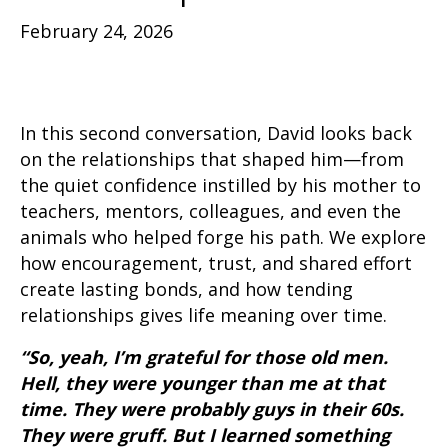
February 24, 2026
In this second conversation, David looks back
on the relationships that shaped him—from
the quiet confidence instilled by his mother to
teachers, mentors, colleagues, and even the
animals who helped forge his path. We explore
how encouragement, trust, and shared effort
create lasting bonds, and how tending
relationships gives life meaning over time.
“So, yeah, I’m grateful for those old men.
Hell, they were younger than me at that
time. They were probably guys in their 60s.
They were gruff. But I learned something