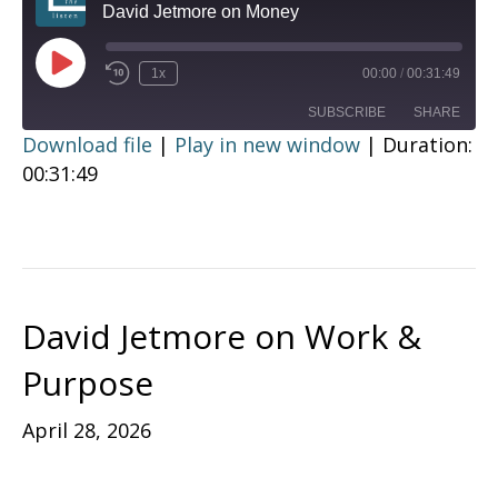
David Jetmore on Money
Play
1x
00:00
/
00:31:49
Episode
SUBSCRIBE
SHARE
Download file
|
Play in new window
|
Duration:
00:31:49
SHARE
RSS FEED
LINK
EMBED
David Jetmore on Work &
Purpose
April 28, 2026