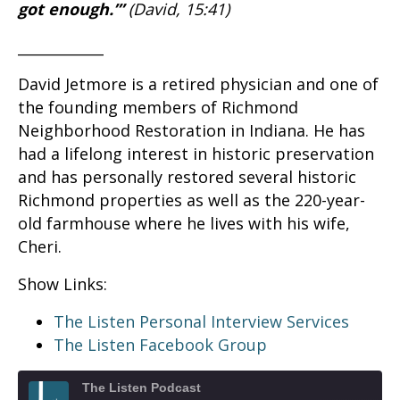
got enough.’”
(David, 15:41)
____________
David Jetmore is a retired physician and one of
the founding members of Richmond
Neighborhood Restoration in Indiana. He has
had a lifelong interest in historic preservation
and has personally restored several historic
Richmond properties as well as the 220-year-
old farmhouse where he lives with his wife,
Cheri.
Show Links:
The Listen Personal Interview Services
The Listen Facebook Group
The Listen Podcast