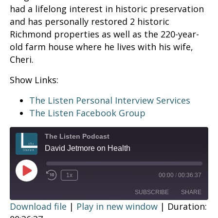
had a lifelong interest in historic preservation
and has personally restored 2 historic
Richmond properties as well as the 220-year-
old farm house where he lives with his wife,
Cheri.
Show Links:
The Listen Personal Interview Services
The Listen Facebook Group
The Listen Podcast
David Jetmore on Health
Play
1x
00:00
/
00:36:37
Episode
SUBSCRIBE
SHARE
Download file
|
Play in new window
|
Duration: