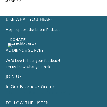
00:36:37
SHARE
RSS FEED
LINK
LIKE WHAT YOU HEAR?
EMBED
Help support the Listen Podcast
DONATE
AUDIENCE SURVEY
We'd love to hear your feedback!
Let us know what you think
HERE
JOIN US
In Our Facebook Group
The Listen Podcast Community
FOLLOW THE LISTEN