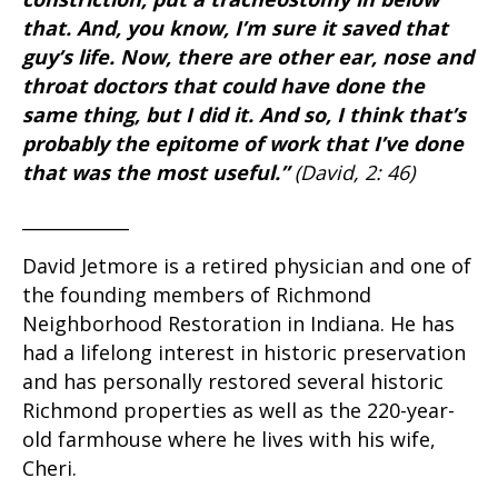
that. And, you know, I’m sure it saved that
guy’s life. Now, there are other ear, nose and
throat doctors that could have done the
same thing, but I did it. And so, I think that’s
probably the epitome of work that I’ve done
that was the most useful.”
(David, 2: 46)
____________
David Jetmore is a retired physician and one of
the founding members of Richmond
Neighborhood Restoration in Indiana. He has
had a lifelong interest in historic preservation
and has personally restored several historic
Richmond properties as well as the 220-year-
old farmhouse where he lives with his wife,
Cheri.