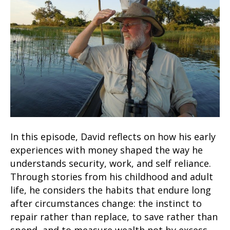
In this episode, David reflects on how his early
experiences with money shaped the way he
understands security, work, and self reliance.
Through stories from his childhood and adult
life, he considers the habits that endure long
after circumstances change: the instinct to
repair rather than replace, to save rather than