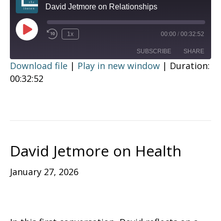
David Jetmore on Relationships
Play
1x
00:00
/
00:32:52
Episode
SUBSCRIBE
SHARE
Download file
|
Play in new window
|
Duration:
00:32:52
SHARE
RSS FEED
LINK
EMBED
David Jetmore on Health
January 27, 2026