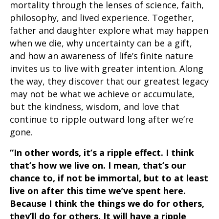
mortality through the lenses of science, faith,
philosophy, and lived experience. Together,
father and daughter explore what may happen
when we die, why uncertainty can be a gift,
and how an awareness of life’s finite nature
invites us to live with greater intention. Along
the way, they discover that our greatest legacy
may not be what we achieve or accumulate,
but the kindness, wisdom, and love that
continue to ripple outward long after we’re
gone.
“In other words, it’s a ripple effect. I think
that’s how we live on. I mean, that’s our
chance to, if not be immortal, but to at least
live on after this time we’ve spent here.
Because I think the things we do for others,
they’ll do for others. It will have a ripple